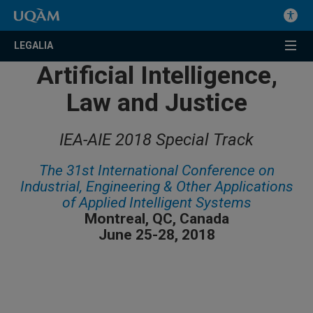
LEGALIA
Artificial Intelligence,
Law and Justice
IEA-AIE 2018 Special Track
The 31st International Conference on
Industrial, Engineering & Other Applications
of Applied Intelligent Systems
Montreal, QC, Canada
June 25-28, 2018