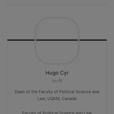
Hugo
Cyr
co-PI
Dean of the Faculty of Political Science and
Law, UQAM, Canada
Faculty of Political Science and Law