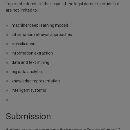
Topics of interest, in the scope of the legal domain, include but
are not limited to:
machine/deep learning models
information retrieval approaches
classification
information extraction
data and text mining
big data analytics
knowledge representation
intelligent systems
...
Submission