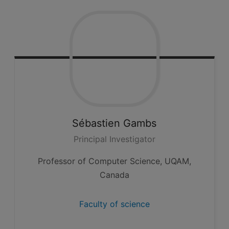
Sébastien
Gambs
Principal Investigator
Professor of Computer Science, UQAM,
Canada
Faculty of science