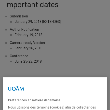
Important dates
Submission
January 29, 2018 [EXTENDED]
Author Notification
February 19, 2018
Camera-ready Version
February 26, 2018
Conference
June 25-28, 2018
Tweets by legalia_uqam
Préférences en matière de témoins
Over the past few years, the widespread development of
Artificial Intelligence (AI) in the legal and judicial domains, and
Nous utilisons des témoins (cookies) afin de collecter des