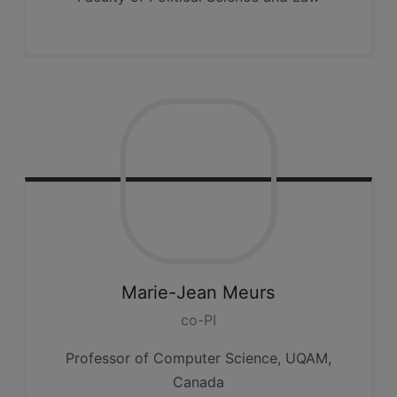
Marie-Jean
Meurs
co-PI
Professor of Computer Science, UQAM,
Canada