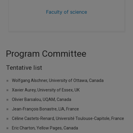
Faculty of science
Program Committee
Tentative list
Wolfgang Alschner, University of Ottawa, Canada
Xavier Aurey, University of Essex, UK
Olivier Barsalou, UQAM, Canada
Jean-François Bonastre, LIA, France
Céline Castets-Renard, Université Toulouse-Capitole, France
Eric Charton, Yellow Pages, Canada