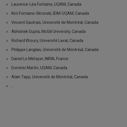
Laurence-Léa Fontaine, UQAM, Canada
Kim Fontaine-Skronski, IEIM-UQAM, Canada
Vincent Gautrais, Université de Montréal, Canada
Abhishek Gupta, McGill University, Canada
Richard Khoury, Université Laval, Canada
Philippe Langlais, Université de Montréal, Canada
Daniel Le Métayer, INRIA, France
Dominic Martin, UQAM, Canada
Alain Tapp, Université de Montréal, Canada
...