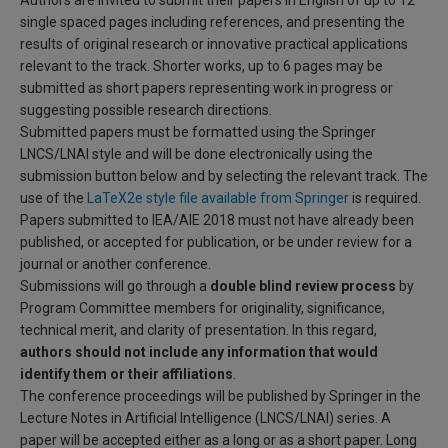
Authors are invited to submit their papers in English of up to 12
single spaced pages including references, and presenting the
results of original research or innovative practical applications
relevant to the track. Shorter works, up to 6 pages may be
submitted as short papers representing work in progress or
suggesting possible research directions.
Submitted papers must be formatted using the Springer
LNCS/LNAI style and will be done electronically using the
submission button below and by selecting the relevant track. The
use of the
LaTeX2e style file available from Springer
is required.
Papers submitted to IEA/AIE 2018 must not have already been
published, or accepted for publication, or be under review for a
journal or another conference.
Submissions will go through a
double blind review process
by
Program Committee members for originality, significance,
technical merit, and clarity of presentation. In this regard,
authors should not include any information that would
identify them or their affiliations
.
The conference proceedings will be published by Springer in the
Lecture Notes in Artificial Intelligence (LNCS/LNAI) series. A
paper will be accepted either as a long or as a short paper. Long