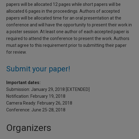
papers will be allocated 12 pages while short papers will be
allocated 6 pages in the proceedings. Authors of accepted
papers will be allocated time for an oral presentation at the
conference and will have the opportunity to present their work in
a poster session. At least one author of each accepted paper is
required to attend the conference to present the work. Authors
must agree to this requirement prior to submitting their paper
for review.
Submit your paper!
Important dates:
Submission: January 29, 2018 [EXTENDED]
Notification: February 19, 2018
Camera Ready: February 26, 2018
Conference: June 25-28, 2018
Organizers