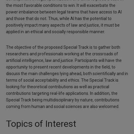
the most favorable conditions to win. It will exacerbate the
power imbalance between legal teams that have access to AI
and those that do not. Thus, while AI has the potential to
positively impact many aspects of law and justice, it must be
applied in an ethical and socially responsible manner.
The objective of the proposed Special Track is to gather both
researchers and professionals working at the crossroads of
artificial intelligence, law and justice. Participants will have the
opportunity to present recent developments in the field, to
discuss the main challenges lying ahead, both scientifically and in
terms of social acceptability and ethics. The Special Track is
looking for theoretical contributions as well as practical
contributions targeting real-life applications. In addition, the
Special Track being multidisciplinary by nature, contributions
coming from human and social sciences are also welcomed.
Topics of Interest